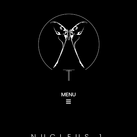
Navigation
NUCLEUS 1