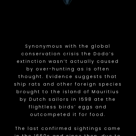
Synonymous with the global
conservation crisis the Dodo’s
extinction wasn’t actually caused
by over-hunting as is often
thought. Evidence suggests that
ship rats and other foreign species
brought to the island of Mauritius
by Dutch sailors in 1598 ate the
flightless birds’ eggs and
outcompeted it for food.
The last confirmed sightings came
in the 1660s and since then, due to