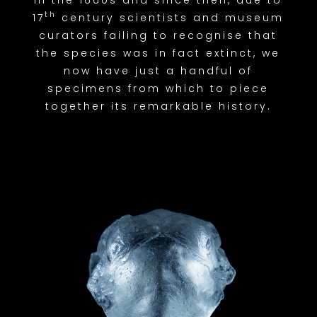
th
17
century scientists and museum
curators failing to recognise that
the species was in fact extinct, we
now have just a handful of
specimens from which to piece
together its remarkable history.