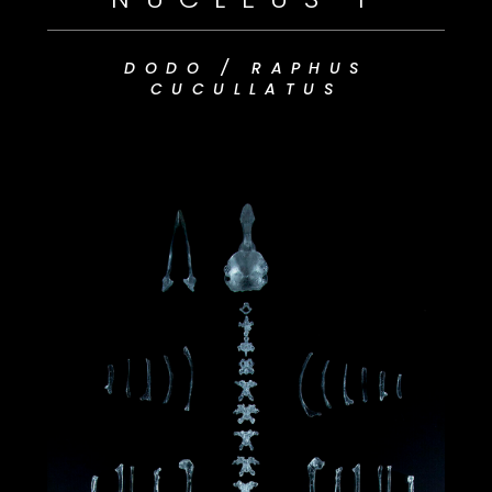
DODO /
RAPHUS
CUCULLATUS